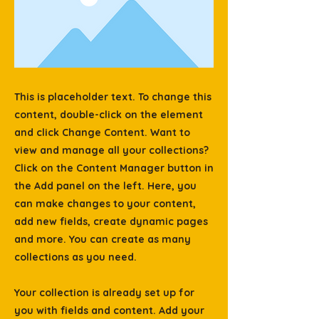
This is placeholder text. To change this
content, double-click on the element
and click Change Content. Want to
view and manage all your collections?
Click on the Content Manager button in
the Add panel on the left. Here, you
can make changes to your content,
add new fields, create dynamic pages
and more. You can create as many
collections as you need.
Your collection is already set up for
you with fields and content. Add your