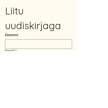
Liitu 
uudiskirjaga
Eesnimi
Email
*
Jah, soovin liituda 
uudiskirjaga.
LIITU UUDISKIRJAGA
info@maailmalapsed.ee