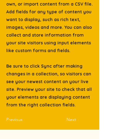
own, or import content from a CSV file.
Add fields for any type of content you
want to display, such as rich text,
images, videos and more. You can also
collect and store information from
your site visitors using input elements
like custom forms and fields.
Be sure to click Sync after making
changes in a collection, so visitors can
see your newest content on your live
site. Preview your site to check that all
your elements are displaying content
from the right collection fields.
Previous
Next