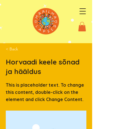
< Back
Horvaadi keele sõnad
ja hääldus
This is placeholder text. To change
this content, double-click on the
element and click Change Content.